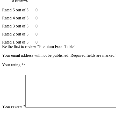
0 reviews
Rated
5
out of 5
0
Rated
4
out of 5
0
Rated
3
out of 5
0
Rated
2
out of 5
0
Rated
1
out of 5
0
Be the first to review “Premium Food Table”
Your email address will not be published.
Required fields are marked
Your rating
*
Your review
*