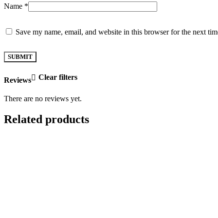
Name
*
Save my name, email, and website in this browser for the next ti
Clear filters
Reviews
There are no reviews yet.
Related products
ADD TO CART
ADD TO CART