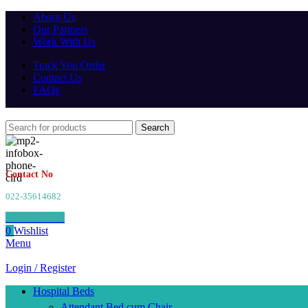
About Us
Our Partners
Work With Us
Track You Order
Contact Us
FAQs
Search
Contact No
022-35614682
0
items
₹
0.00
0
Wishlist
Menu
Login / Register
Hospital Beds
Attendant Bed cum Chair