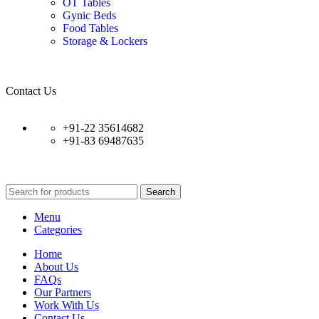
OT Tables
Gynic Beds
Food Tables
Storage & Lockers
Contact Us
+91-22 35614682
+91-83 69487635
Search
Menu
Categories
Home
About Us
FAQs
Our Partners
Work With Us
Contact Us