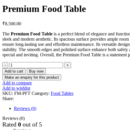
Premium Food Table
₹
8,500.00
The
Premium Food Table
is a perfect blend of elegance and function
sleek and modern aesthetic. Its spacious surface provides ample room fo
ensure long-lasting use and effortless maintenance. Its versatile desi
stability. The smooth edges and polished surface enhance both safety an
special and inviting. Overall, the Premium Food Table is a statement p
Add to cart
Buy now
Add to compare
Add to wishlist
SKU:
FM-PFT
Category:
Food Tables
Share:
Reviews (0)
Reviews (0)
Rated
0
out of 5