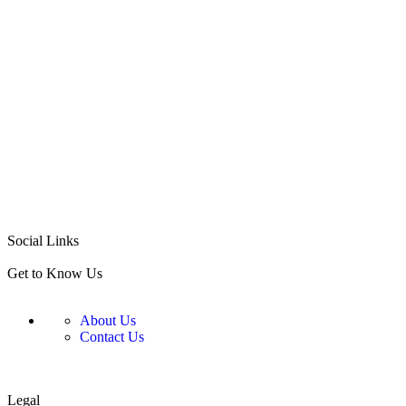
ADD TO CART
Social Links
Get to Know Us
About Us
Contact Us
Legal