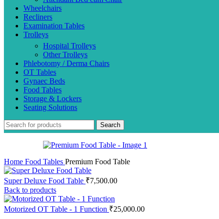
Wheelchairs
Recliners
Examination Tables
Trolleys
Hospital Trolleys
Other Trolleys
Phlebotomy / Derma Chairs
OT Tables
Gynaec Beds
Food Tables
Storage & Lockers
Seating Solutions
Search
Home
Food Tables
Premium Food Table
Super Deluxe Food Table
₹
7,500.00
Back to products
Motorized OT Table - 1 Function
₹
25,000.00