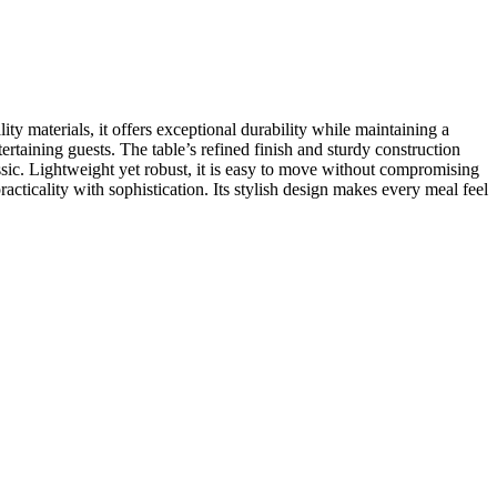
ty materials, it offers exceptional durability while maintaining a
ertaining guests. The table’s refined finish and sturdy construction
assic. Lightweight yet robust, it is easy to move without compromising
acticality with sophistication. Its stylish design makes every meal feel