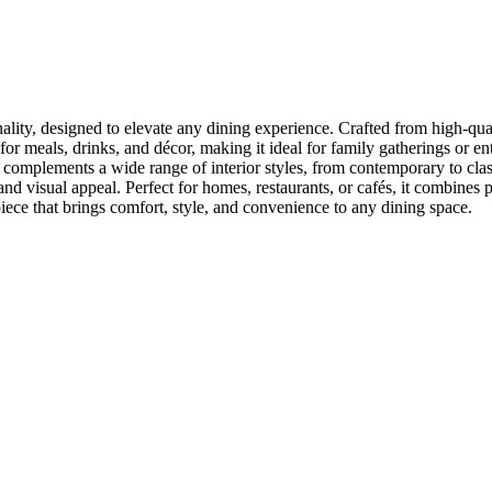
ality, designed to elevate any dining experience. Crafted from high-quali
r meals, drinks, and décor, making it ideal for family gatherings or ent
gn complements a wide range of interior styles, from contemporary to cl
d visual appeal. Perfect for homes, restaurants, or cafés, it combines pr
iece that brings comfort, style, and convenience to any dining space.