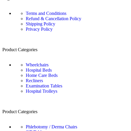
Terms and Conditions
Refund & Cancellation Policy
Shipping Policy
Privacy Policy
Product Categories
Wheelchairs
Hospital Beds
Home Care Beds
Recliners
Examination Tables
Hospital Trolleys
Product Categories
Phlebotomy / Derma Chairs