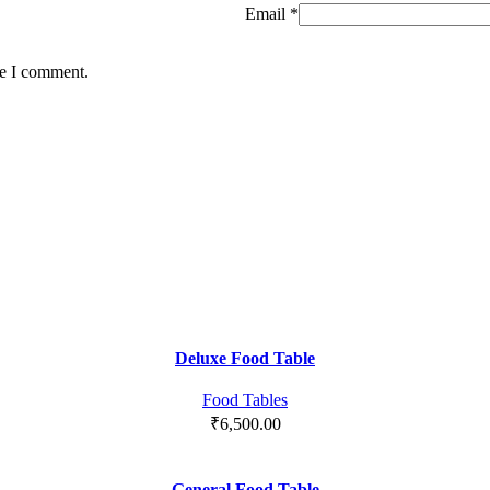
Email
*
me I comment.
Deluxe Food Table
Food Tables
₹
6,500.00
General Food Table