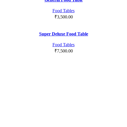
Food Tables
₹
3,500.00
Super Deluxe Food Table
Food Tables
₹
7,500.00