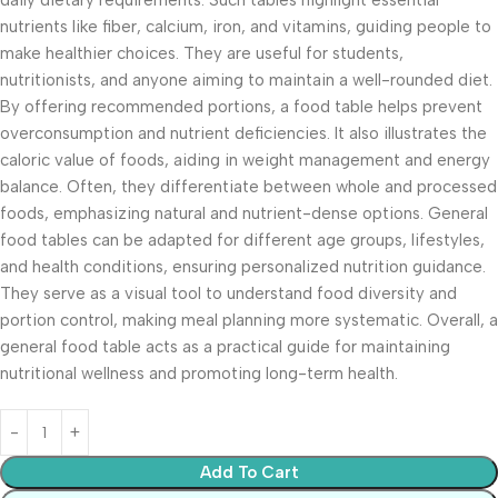
daily dietary requirements. Such tables highlight essential
nutrients like fiber, calcium, iron, and vitamins, guiding people to
make healthier choices. They are useful for students,
nutritionists, and anyone aiming to maintain a well-rounded diet.
By offering recommended portions, a food table helps prevent
overconsumption and nutrient deficiencies. It also illustrates the
caloric value of foods, aiding in weight management and energy
balance. Often, they differentiate between whole and processed
foods, emphasizing natural and nutrient-dense options. General
food tables can be adapted for different age groups, lifestyles,
and health conditions, ensuring personalized nutrition guidance.
They serve as a visual tool to understand food diversity and
portion control, making meal planning more systematic. Overall, a
general food table acts as a practical guide for maintaining
nutritional wellness and promoting long-term health.
Add To Cart