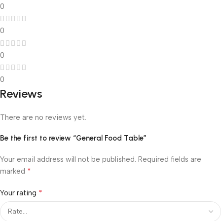
0
0
0
0
Reviews
There are no reviews yet.
Be the first to review “General Food Table”
Your email address will not be published.
Required fields are
*
marked
*
Your rating