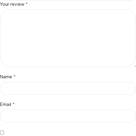
*
Your review
*
Name
*
Email