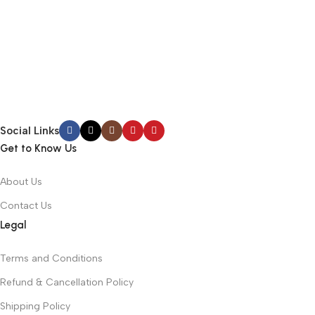
Social Links
Get to Know Us
About Us
Contact Us
Legal
Terms and Conditions
Refund & Cancellation Policy
Shipping Policy