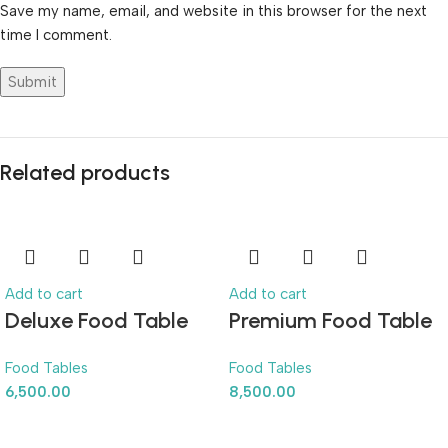
Save my name, email, and website in this browser for the next
time I comment.
Related products
Add to cart
Add to cart
Deluxe Food Table
Premium Food Table
Food Tables
Food Tables
6,500.00
8,500.00