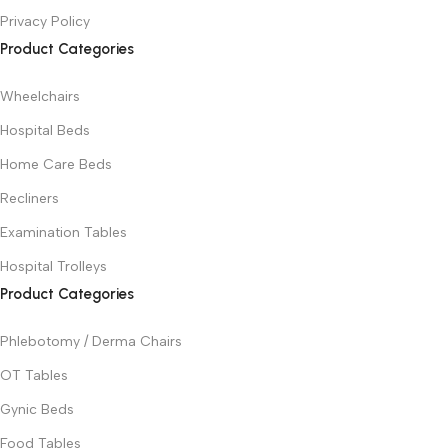
Privacy Policy
Product Categories
Wheelchairs
Hospital Beds
Home Care Beds
Recliners
Examination Tables
Hospital Trolleys
Product Categories
Phlebotomy / Derma Chairs
OT Tables
Gynic Beds
Food Tables