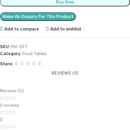
Buy Now
Add to compare
Add to wishlist
SKU:
FM-GFT
Category:
Food Tables
Share:
REVIEWS (0)
Reviews (0)
0 reviews
0