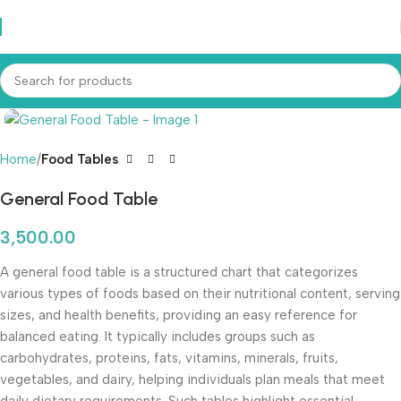
Home
Food Tables
General Food Table
3,500.00
A general food table is a structured chart that categorizes
various types of foods based on their nutritional content, serving
sizes, and health benefits, providing an easy reference for
balanced eating. It typically includes groups such as
carbohydrates, proteins, fats, vitamins, minerals, fruits,
vegetables, and dairy, helping individuals plan meals that meet