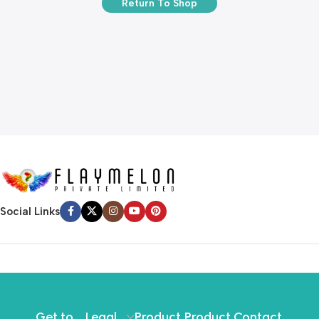
Return To Shop
Social Links
Get to
Legal
Product
Product
Contact