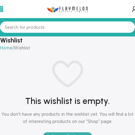
Wishlist
Home
Wishlist
This wishlist is empty.
You don't have any products in the wishlist yet. You will find a lot
of interesting products on our "Shop" page.