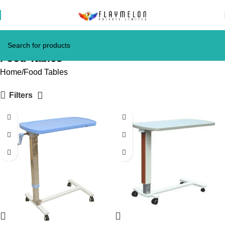
Food Tables
Home
Food Tables
Filters