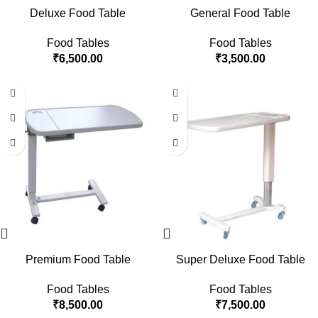
Deluxe Food Table
General Food Table
Food Tables
Food Tables
₹
6,500.00
₹
3,500.00
Premium Food Table
Super Deluxe Food Table
Food Tables
Food Tables
₹
8,500.00
₹
7,500.00