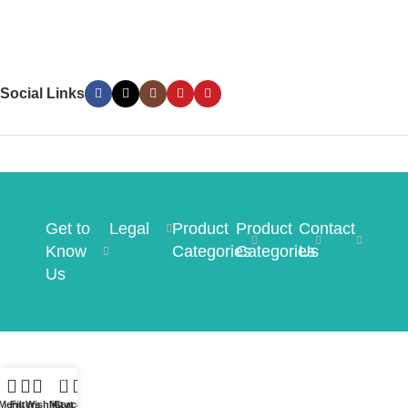
Social Links
Get to
Legal
Product
Product
Contact
Know
Categories
Categories
Us
Us
0
Menu
Filters
Wishlist
My account
Cart