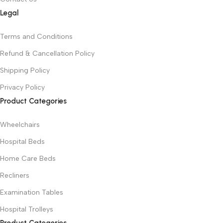
Legal
Terms and Conditions
Refund & Cancellation Policy
Shipping Policy
Privacy Policy
Product Categories
Wheelchairs
Hospital Beds
Home Care Beds
Recliners
Examination Tables
Hospital Trolleys
Product Categories