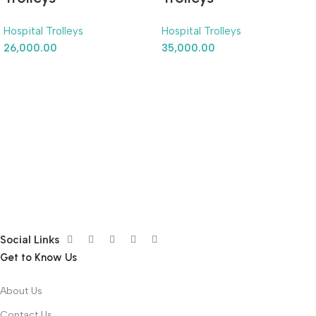
Hospital Trolleys
Hospital Trolleys
26,000.00
35,000.00
Social Links
Get to Know Us
About Us
Contact Us