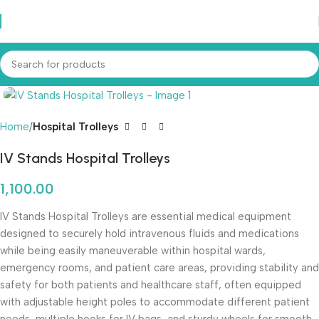
Home
Hospital Trolleys
IV Stands Hospital Trolleys
1,100.00
IV Stands Hospital Trolleys are essential medical equipment
designed to securely hold intravenous fluids and medications
while being easily maneuverable within hospital wards,
emergency rooms, and patient care areas, providing stability and
safety for both patients and healthcare staff, often equipped
with adjustable height poles to accommodate different patient