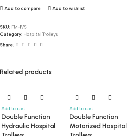
Add to compare
Add to wishlist
SKU:
FM-IVS
Category:
Hospital Trolleys
Share:
Related products
Add to cart
Add to cart
Double Function
Double Function
Hydraulic Hospital
Motorized Hospital
Trolleys
Trolleys