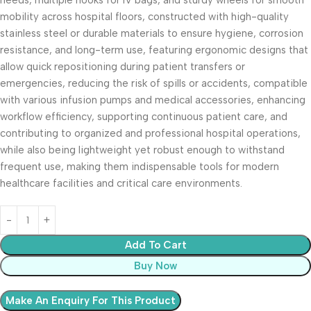
needs, multiple hooks for IV bags, and sturdy wheels for smooth
mobility across hospital floors, constructed with high-quality
stainless steel or durable materials to ensure hygiene, corrosion
resistance, and long-term use, featuring ergonomic designs that
allow quick repositioning during patient transfers or
emergencies, reducing the risk of spills or accidents, compatible
with various infusion pumps and medical accessories, enhancing
workflow efficiency, supporting continuous patient care, and
contributing to organized and professional hospital operations,
while also being lightweight yet robust enough to withstand
frequent use, making them indispensable tools for modern
healthcare facilities and critical care environments.
Add To Cart
Buy Now