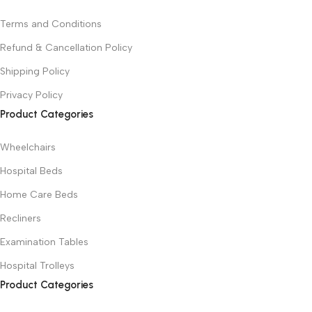
Terms and Conditions
Refund & Cancellation Policy
Shipping Policy
Privacy Policy
Product Categories
Wheelchairs
Hospital Beds
Home Care Beds
Recliners
Examination Tables
Hospital Trolleys
Product Categories