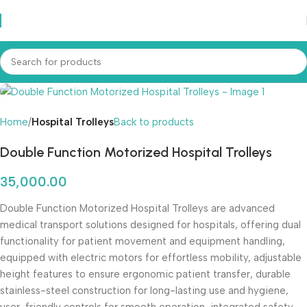
Home
Hospital Trolleys
Back to products
Double Function Motorized Hospital Trolleys
35,000.00
Double Function Motorized Hospital Trolleys are advanced
medical transport solutions designed for hospitals, offering dual
functionality for patient movement and equipment handling,
equipped with electric motors for effortless mobility, adjustable
height features to ensure ergonomic patient transfer, durable
stainless-steel construction for long-lasting use and hygiene,