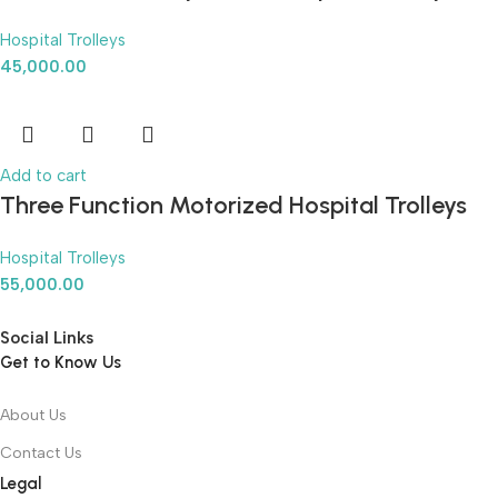
Hospital Trolleys
45,000.00
Add to cart
Three Function Motorized Hospital Trolleys
Hospital Trolleys
55,000.00
Social Links
Get to Know Us
About Us
Contact Us
Legal