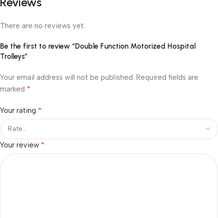
Reviews
There are no reviews yet.
Be the first to review “Double Function Motorized Hospital
Trolleys”
Your email address will not be published.
Required fields are
*
marked
*
Your rating
*
Your review