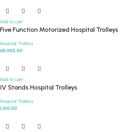
Add to cart
Five Function Motorized Hospital Trolleys
Hospital Trolleys
65,000.00
Add to cart
IV Stands Hospital Trolleys
Hospital Trolleys
1,100.00