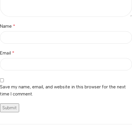
*
Name
*
Email
Save my name, email, and website in this browser for the next
time I comment.