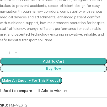
user-friendly controls for smooth operation, integrated safety
brakes to prevent accidents, space-efficient design for easy
navigation through narrow corridors, compatibility with various
medical devices and attachments, enhanced patient comfort
with cushioned support, low-maintenance operation for hospital
staff efficiency, energy-efficient performance for sustainable
use, and patented technology ensuring innovative, reliable, and
safe hospital transport solutions.
Add To Cart
Buy Now
Add to compare
Add to wishlist
SKU:
FM-MEST2