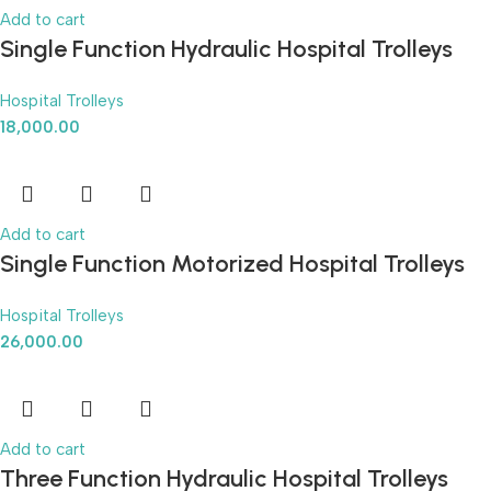
Add to cart
Single Function Hydraulic Hospital Trolleys
Hospital Trolleys
18,000.00
Add to cart
Single Function Motorized Hospital Trolleys
Hospital Trolleys
26,000.00
Add to cart
Three Function Hydraulic Hospital Trolleys