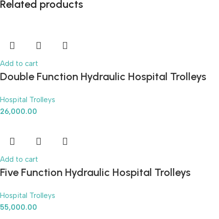
Related products
Add to cart
Double Function Hydraulic Hospital Trolleys
Hospital Trolleys
26,000.00
Add to cart
Five Function Hydraulic Hospital Trolleys
Hospital Trolleys
55,000.00