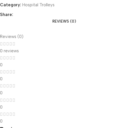
Category:
Hospital Trolleys
Share:
REVIEWS (0)
Reviews (0)
0 reviews
0
0
0
0
0