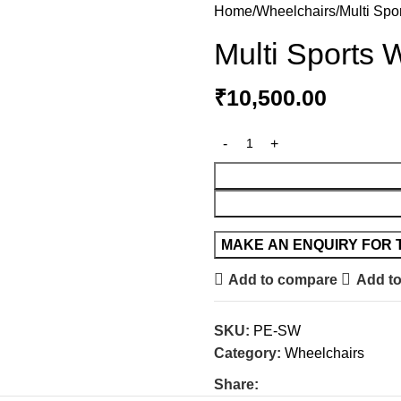
Home
Wheelchairs
Multi Spo
Multi Sports 
₹
10,500.00
Add to compare
Add to
SKU:
PE-SW
Category:
Wheelchairs
Share: