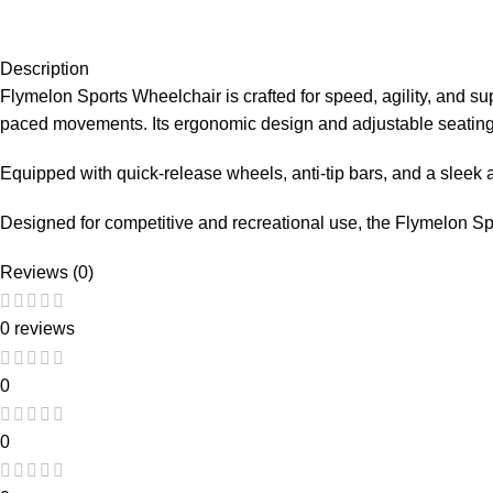
Description
Flymelon Sports Wheelchair is crafted for speed, agility, and supe
paced movements. Its ergonomic design and adjustable seating
Equipped with quick-release wheels, anti-tip bars, and a sleek a
Designed for competitive and recreational use, the Flymelon Spor
Reviews (0)
0 reviews
0
0