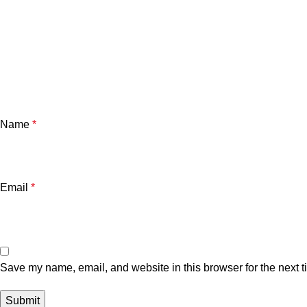
Name
*
Email
*
Save my name, email, and website in this browser for the next 