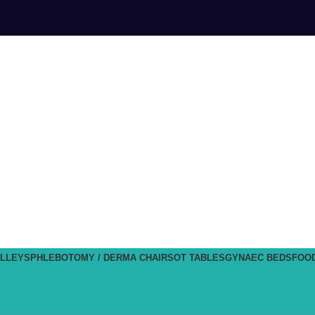
LLEYS
PHLEBOTOMY / DERMA CHAIRS
OT TABLES
GYNAEC BEDS
FOO