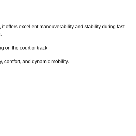
it offers excellent maneuverability and stability during fast-
.
g on the court or track.
y, comfort, and dynamic mobility.