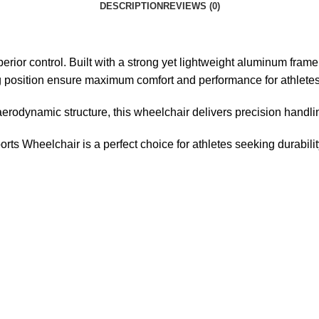
DESCRIPTION
REVIEWS (0)
rior control. Built with a strong yet lightweight aluminum frame, 
 position ensure maximum comfort and performance for athletes
erodynamic structure, this wheelchair delivers precision handlin
ts Wheelchair is a perfect choice for athletes seeking durabilit