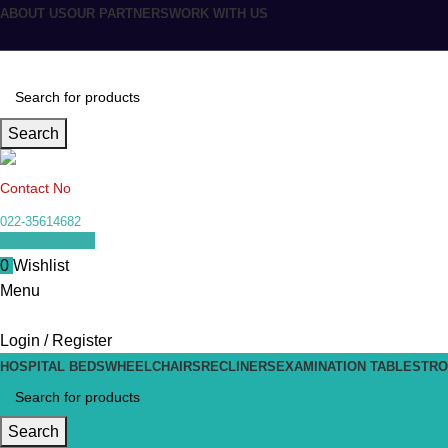
ABOUT US
OUR PARTNERS
WORK WITH US
Search
Contact No
022-35614682
0
items
₹
0.00
0
Wishlist
Menu
Login / Register
HOSPITAL BEDS
WHEELCHAIRS
RECLINERS
EXAMINATION TABLES
TRO
Search