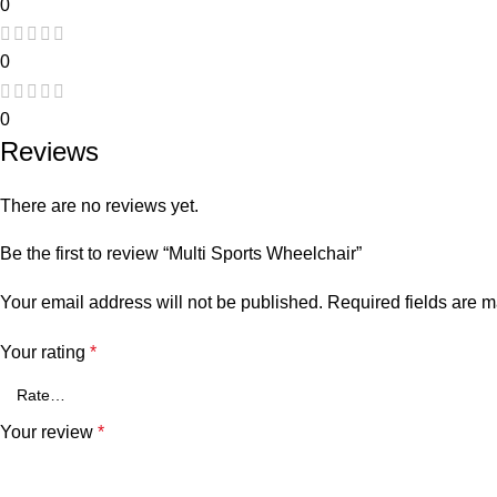
0
0
0
Reviews
There are no reviews yet.
Be the first to review “Multi Sports Wheelchair”
Your email address will not be published.
Required fields are 
Your rating
*
Your review
*