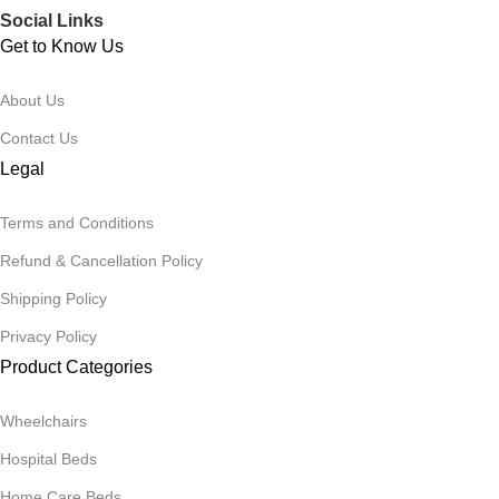
Social Links
Get to Know Us
About Us
Contact Us
Legal
Terms and Conditions
Refund & Cancellation Policy
Shipping Policy
Privacy Policy
Product Categories
Wheelchairs
Hospital Beds
Home Care Beds