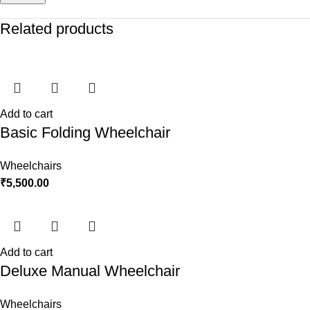
Related products
Add to cart
Basic Folding Wheelchair
Wheelchairs
₹
5,500.00
Add to cart
Deluxe Manual Wheelchair
Wheelchairs