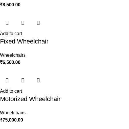
₹
8,500.00
Add to cart
Fixed Wheelchair
Wheelchairs
₹
6,500.00
Add to cart
Motorized Wheelchair
Wheelchairs
₹
75,000.00