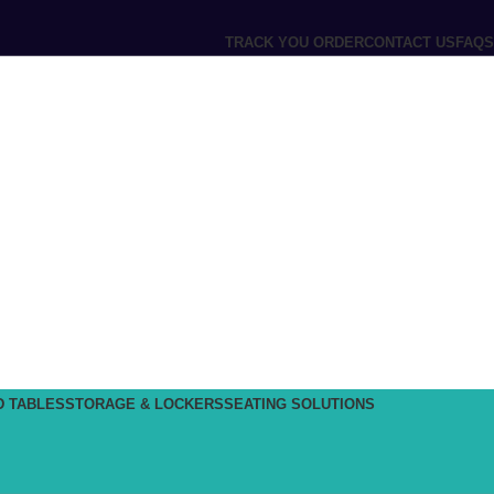
TRACK YOU ORDER
CONTACT US
FAQS
D TABLES
STORAGE & LOCKERS
SEATING SOLUTIONS