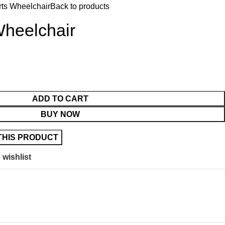
rts Wheelchair
Back to products
Wheelchair
ADD TO CART
BUY NOW
 wishlist