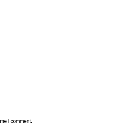
time I comment.