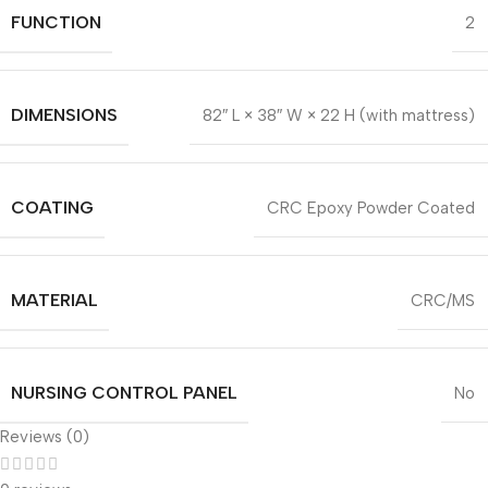
FUNCTION
2
DIMENSIONS
82″ L × 38″ W × 22 H (with mattress)
COATING
CRC Epoxy Powder Coated
MATERIAL
CRC/MS
NURSING CONTROL PANEL
No
Reviews (0)