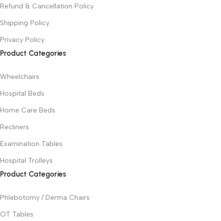
Refund & Cancellation Policy
Shipping Policy
Privacy Policy
Product Categories
Wheelchairs
Hospital Beds
Home Care Beds
Recliners
Examination Tables
Hospital Trolleys
Product Categories
Phlebotomy / Derma Chairs
OT Tables