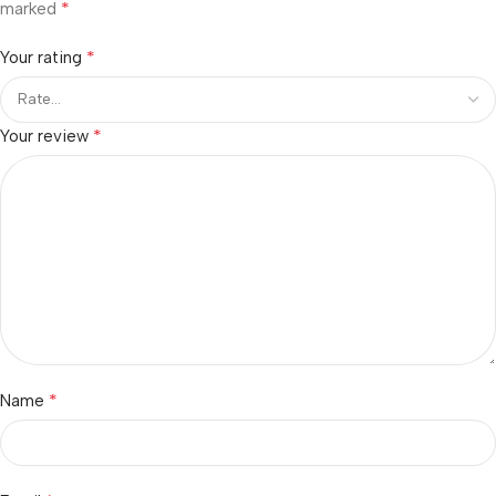
*
marked
*
Your rating
*
Your review
*
Name