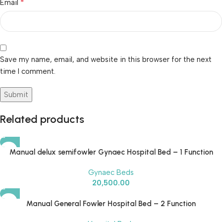
*
Email
Save my name, email, and website in this browser for the next
time I comment.
Related products
Manual delux semifowler Gynaec Hospital Bed – 1 Function
Gynaec Beds
20,500.00
Manual General Fowler Hospital Bed – 2 Function