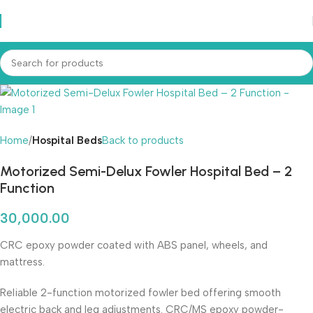
Home
Hospital Beds
Back to products
Motorized Semi-Delux Fowler Hospital Bed – 2
Function
30,000.00
CRC epoxy powder coated with ABS panel, wheels, and
mattress.
Reliable 2-function motorized fowler bed offering smooth
electric back and leg adjustments. CRC/MS epoxy powder-