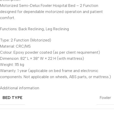
Motorized Semi-Delux Fowler Hospital Bed – 2 Function
designed for dependable motorized operation and patient
comfort.
Functions: Back Reclining, Leg Reclining
Type: 2 Function (Motorized)
Material: CRC/MS
Colour: Epoxy powder coated (as per client requirement)
Dimension: 82″ L × 38″ W × 22 H (with mattress)
Weight: 115 kg
Warranty: 1 year (applicable on bed frame and electronic
components. Not applicable on wheels, ABS parts, or mattress.)
Additional information
BED TYPE
Fowler