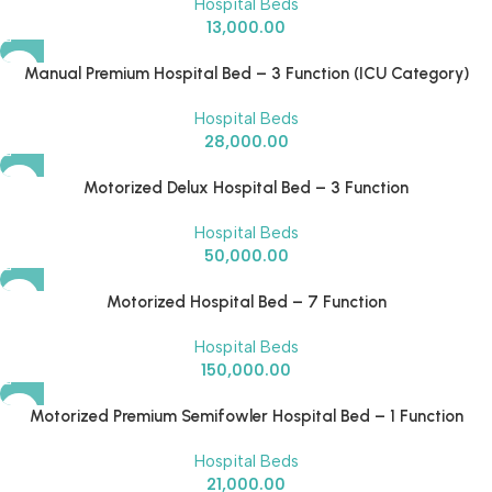
Hospital Beds
13,000.00
Manual Premium Hospital Bed – 3 Function (ICU Category)
Hospital Beds
28,000.00
Motorized Delux Hospital Bed – 3 Function
Hospital Beds
50,000.00
Motorized Hospital Bed – 7 Function
Hospital Beds
150,000.00
Motorized Premium Semifowler Hospital Bed – 1 Function
Hospital Beds
21,000.00