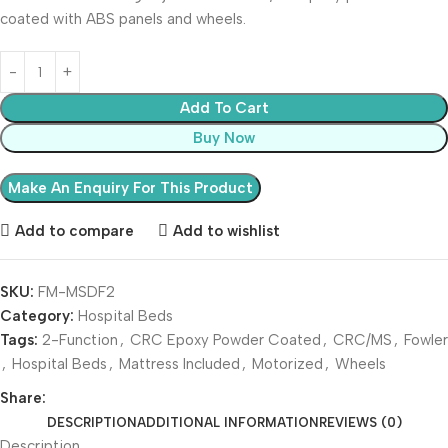
coated with ABS panels and wheels.
Add To Cart
Buy Now
Add to compare
Add to wishlist
SKU:
FM-MSDF2
Category:
Hospital Beds
Tags:
2-Function
,
CRC Epoxy Powder Coated
,
CRC/MS
,
Fowler
,
Hospital Beds
,
Mattress Included
,
Motorized
,
Wheels
Share:
DESCRIPTION
ADDITIONAL INFORMATION
REVIEWS (0)
Description