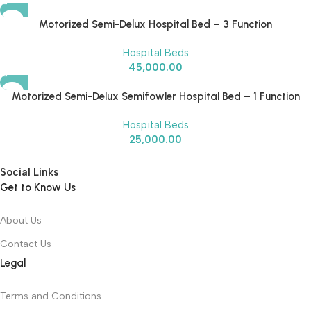
Motorized Semi-Delux Hospital Bed – 3 Function
Hospital Beds
45,000.00
Motorized Semi-Delux Semifowler Hospital Bed – 1 Function
Hospital Beds
25,000.00
Social Links
Get to Know Us
About Us
Contact Us
Legal
Terms and Conditions