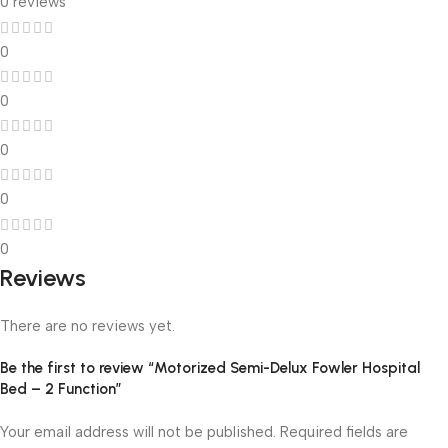
0 reviews
0
0
0
0
0
Reviews
There are no reviews yet.
Be the first to review “Motorized Semi-Delux Fowler Hospital
Bed – 2 Function”
Your email address will not be published.
Required fields are