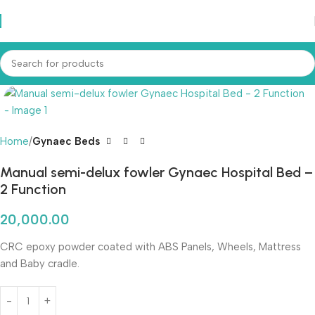
Home
Gynaec Beds
Manual semi-delux fowler Gynaec Hospital Bed –
2 Function
20,000.00
CRC epoxy powder coated with ABS Panels, Wheels, Mattress
and Baby cradle.