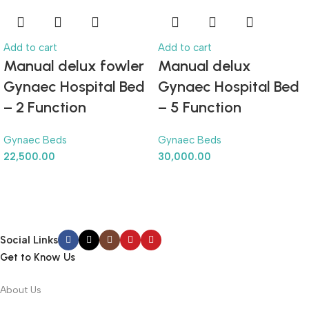
Add to cart
Add to cart
Manual delux fowler
Manual delux
Gynaec Hospital Bed
Gynaec Hospital Bed
– 2 Function
– 5 Function
Gynaec Beds
Gynaec Beds
22,500.00
30,000.00
Social Links
Get to Know Us
About Us