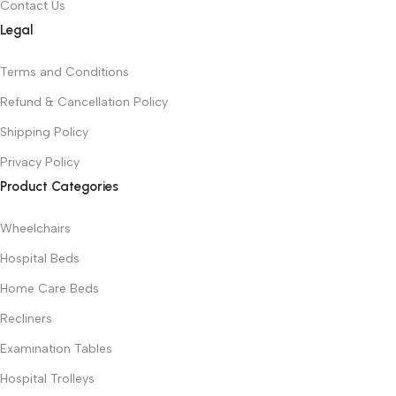
Contact Us
Legal
Terms and Conditions
Refund & Cancellation Policy
Shipping Policy
Privacy Policy
Product Categories
Wheelchairs
Hospital Beds
Home Care Beds
Recliners
Examination Tables
Hospital Trolleys