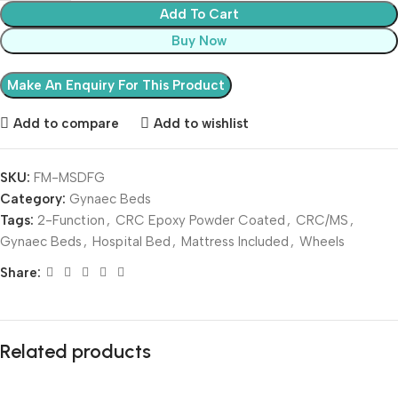
Add To Cart
Buy Now
Add to compare
Add to wishlist
SKU:
FM-MSDFG
Category:
Gynaec Beds
Tags:
2-Function
,
CRC Epoxy Powder Coated
,
CRC/MS
,
Gynaec Beds
,
Hospital Bed
,
Mattress Included
,
Wheels
Share:
Related products